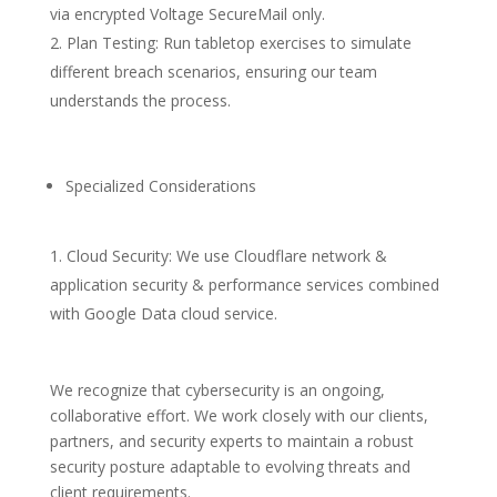
via encrypted Voltage SecureMail only.
Plan Testing: Run tabletop exercises to simulate
different breach scenarios, ensuring our team
understands the process.
Specialized Considerations
Cloud Security: We use Cloudflare network &
application security & performance services combined
with Google Data cloud service.
We recognize that cybersecurity is an ongoing,
collaborative effort. We work closely with our clients,
partners, and security experts to maintain a robust
security posture adaptable to evolving threats and
client requirements.