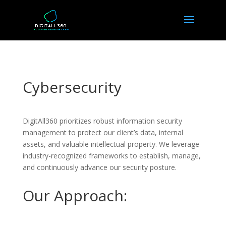
Cybersecurity
DigitAll360 prioritizes robust information security
management to protect our client’s data, internal
assets, and valuable intellectual property. We leverage
industry-recognized frameworks to establish, manage,
and continuously advance our security posture.
Our Approach: