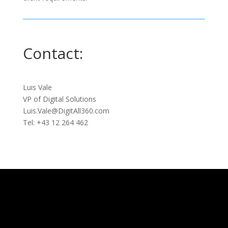
Contact:
Luis Vale
VP of Digital Solutions
Luis.Vale@DigitAll360.com
Tel: +43 12 264 462