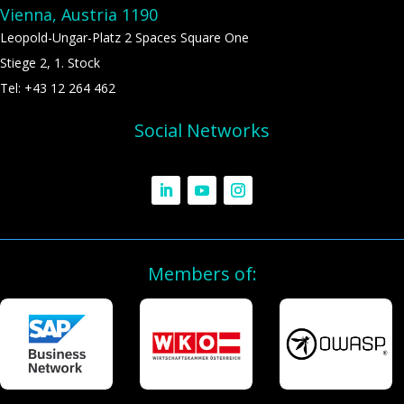
Vienna, Austria 1190
Leopold-Ungar-Platz 2 Spaces Square One
Stiege 2, 1. Stock
Tel: +43 12 264 462
Social Networks
Members of: