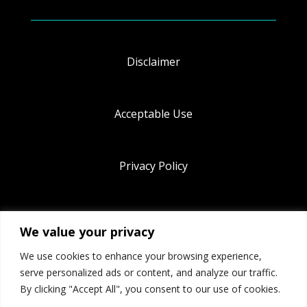
Disclaimer
Acceptable Use
Privacy Policy
Terms & Conditions
We value your privacy
We use cookies to enhance your browsing experience,
Cookie Policy
serve personalized ads or content, and analyze our traffic.
By clicking "Accept All", you consent to our use of cookies.