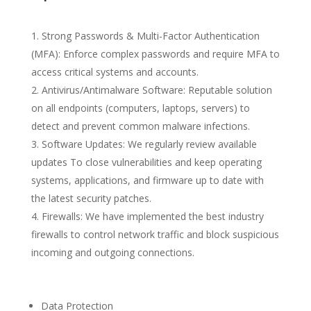
Strong Passwords & Multi-Factor Authentication
(MFA): Enforce complex passwords and require MFA to
access critical systems and accounts.
Antivirus/Antimalware Software: Reputable solution
on all endpoints (computers, laptops, servers) to
detect and prevent common malware infections.
Software Updates: We regularly review available
updates To close vulnerabilities and keep operating
systems, applications, and firmware up to date with
the latest security patches.
Firewalls: We have implemented the best industry
firewalls to control network traffic and block suspicious
incoming and outgoing connections.
Data Protection