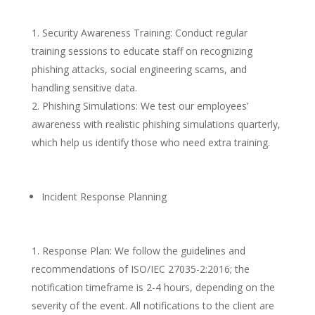
Security Awareness Training: Conduct regular
training sessions to educate staff on recognizing
phishing attacks, social engineering scams, and
handling sensitive data.
Phishing Simulations: We test our employees’
awareness with realistic phishing simulations quarterly,
which help us identify those who need extra training.
Incident Response Planning
Response Plan: We follow the guidelines and
recommendations of ISO/IEC 27035-2:2016; the
notification timeframe is 2-4 hours, depending on the
severity of the event. All notifications to the client are