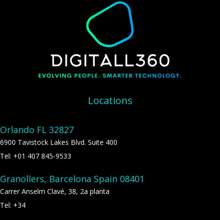
Locations
Orlando FL 32827
6900 Tavistock Lakes Blvd. Suite 400
Tel: +01 407 845-9533
Granollers, Barcelona Spain 08401
Carrer Anselm Clavé, 38, 2a planta
Tel: +34