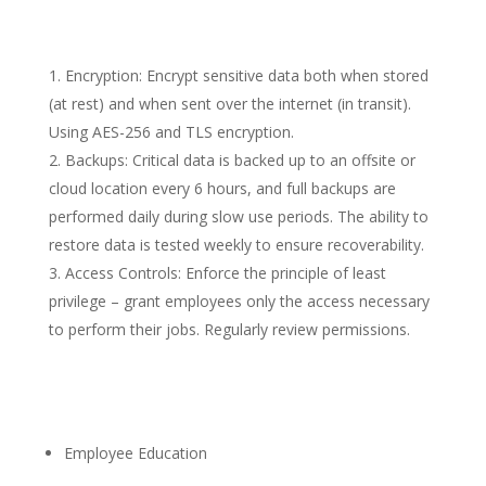
Encryption: Encrypt sensitive data both when stored
(at rest) and when sent over the internet (in transit).
Using AES-256 and TLS encryption.
Backups: Critical data is backed up to an offsite or
cloud location every 6 hours, and full backups are
performed daily during slow use periods. The ability to
restore data is tested weekly to ensure recoverability.
Access Controls: Enforce the principle of least
privilege – grant employees only the access necessary
to perform their jobs. Regularly review permissions.
Employee Education