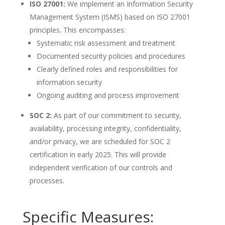
ISO 27001:
We implement an Information Security
Management System (ISMS) based on ISO 27001
principles. This encompasses:
Systematic risk assessment and treatment
Documented security policies and procedures
Clearly defined roles and responsibilities for
information security
Ongoing auditing and process improvement
SOC 2:
As part of our commitment to security,
availability, processing integrity, confidentiality,
and/or privacy, we are scheduled for SOC 2
certification in early 2025. This will provide
independent verification of our controls and
processes.
Specific Measures: